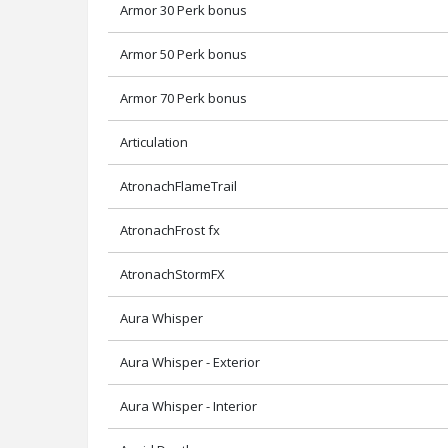
Armor 30 Perk bonus
Armor 50 Perk bonus
Armor 70 Perk bonus
Articulation
AtronachFlameTrail
AtronachFrost fx
AtronachStormFX
Aura Whisper
Aura Whisper - Exterior
Aura Whisper - Interior