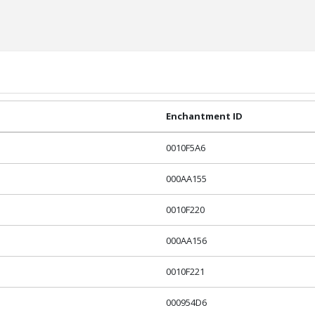
Enchantment ID
0010F5A6
000AA155
0010F220
000AA156
0010F221
000954D6