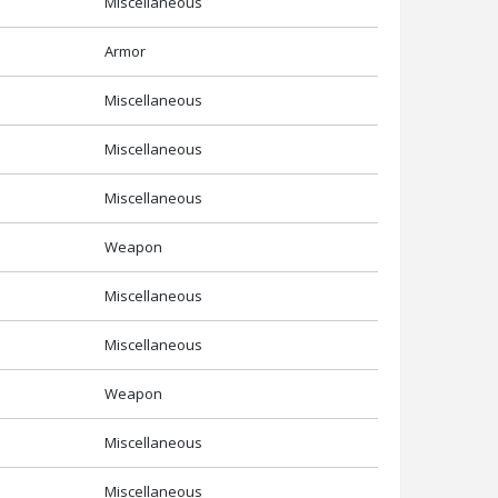
Miscellaneous
Armor
Miscellaneous
Miscellaneous
Miscellaneous
Weapon
Miscellaneous
Miscellaneous
Weapon
Miscellaneous
Miscellaneous