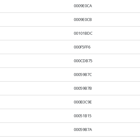
0009E0CA
0009E0CB
00101BDC
000F5FF6
000CDB75
00059B7C
00059B7B
000B3C9E
00051B15
00059B7A