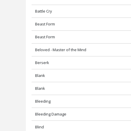
Battle Cry
Beast Form
Beast Form
Beloved - Master of the Mind
Berserk
Blank
Blank
Bleeding
Bleeding Damage
Blind