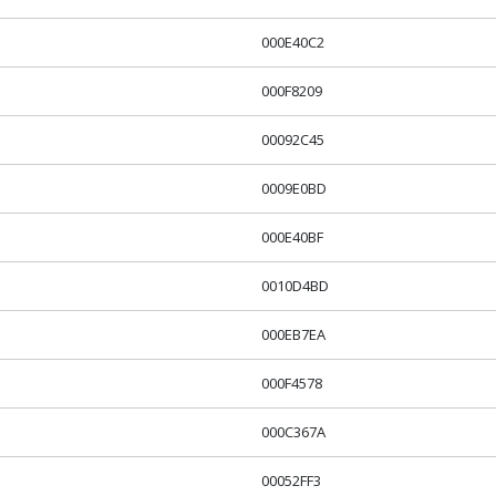
000E40C2
000F8209
00092C45
0009E0BD
000E40BF
0010D4BD
000EB7EA
000F4578
000C367A
00052FF3