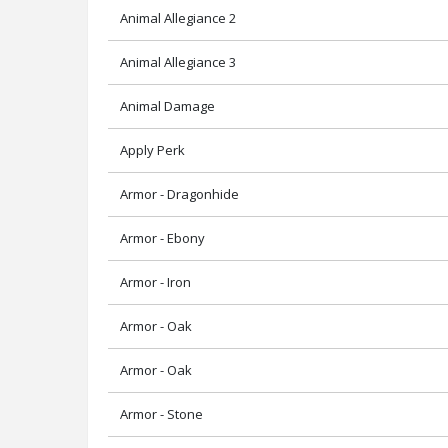
Animal Allegiance 2
Animal Allegiance 3
Animal Damage
Apply Perk
Armor - Dragonhide
Armor - Ebony
Armor - Iron
Armor - Oak
Armor - Oak
Armor - Stone