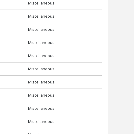
Miscellaneous
Miscellaneous
Miscellaneous
Miscellaneous
Miscellaneous
Miscellaneous
Miscellaneous
Miscellaneous
Miscellaneous
Miscellaneous