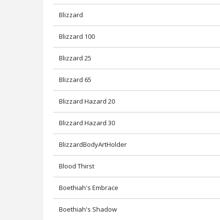
Blizzard
Blizzard 100
Blizzard 25
Blizzard 65
Blizzard Hazard 20
Blizzard Hazard 30
BlizzardBodyArtHolder
Blood Thirst
Boethiah's Embrace
Boethiah's Shadow