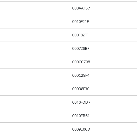
000AA157
0010F21F
000F82FF
000728BF
000CC798
000C28F4
000B8F30
0010FDD7
0010EB61
0009E0C8