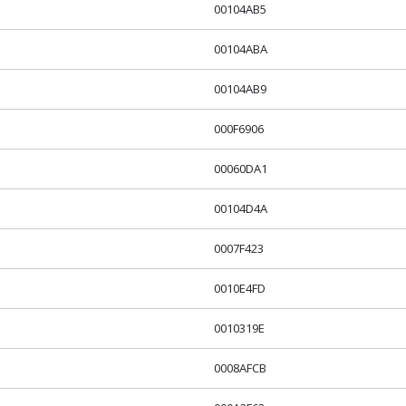
00104AB5
00104ABA
00104AB9
000F6906
00060DA1
00104D4A
0007F423
0010E4FD
0010319E
0008AFCB