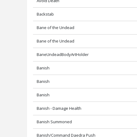
Avoid Death
Backstab
Bane of the Undead
Bane of the Undead
BaneUndeadBodyArtHolder
Banish
Banish
Banish
Banish - Damage Health
Banish Summoned
Banish/Command Daedra Push