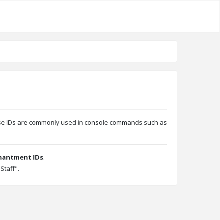
These IDs are commonly used in console commands such as
hantment IDs
.
Staff".