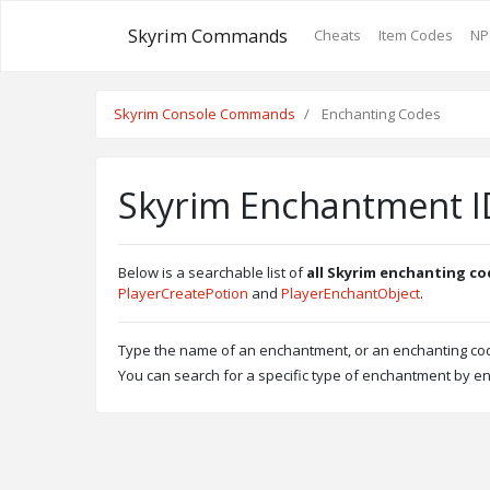
Skyrim Commands
Cheats
Item Codes
NP
Skyrim Console Commands
Enchanting Codes
Skyrim Enchantment ID
Below is a searchable list of
all Skyrim enchanting co
PlayerCreatePotion
and
PlayerEnchantObject
.
Type the name of an enchantment, or an enchanting code
You can search for a specific type of enchantment by en