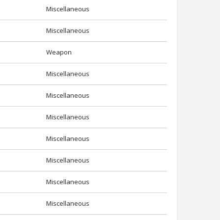
Miscellaneous
Miscellaneous
Weapon
Miscellaneous
Miscellaneous
Miscellaneous
Miscellaneous
Miscellaneous
Miscellaneous
Miscellaneous