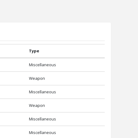
Type
Miscellaneous
Weapon
Miscellaneous
Weapon
Miscellaneous
Miscellaneous