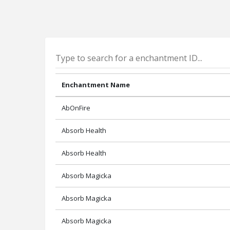
Enchantment Name
AbOnFire
Absorb Health
Absorb Health
Absorb Magicka
Absorb Magicka
Absorb Magicka