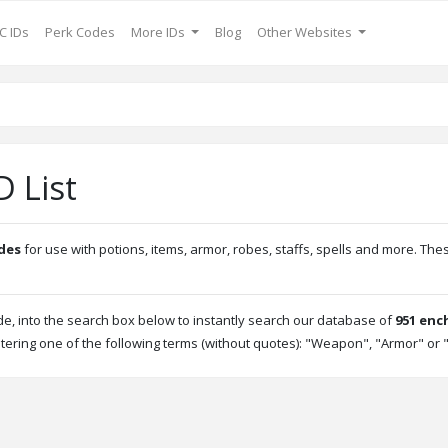
C IDs
Perk Codes
More IDs
Blog
Other Websites
 List
des
for use with potions, items, armor, robes, staffs, spells and more. 
, into the search box below to instantly search our database of
951 enc
tering one of the following terms (without quotes): "Weapon", "Armor" or "