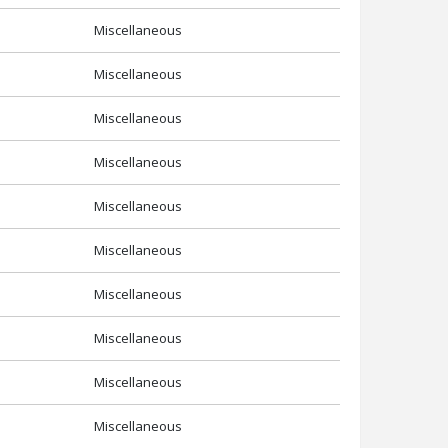
Miscellaneous
Miscellaneous
Miscellaneous
Miscellaneous
Miscellaneous
Miscellaneous
Miscellaneous
Miscellaneous
Miscellaneous
Miscellaneous