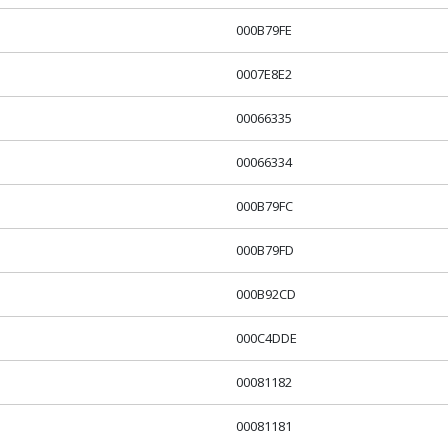
000B79FE
0007E8E2
00066335
00066334
000B79FC
000B79FD
000B92CD
000C4DDE
00081182
00081181