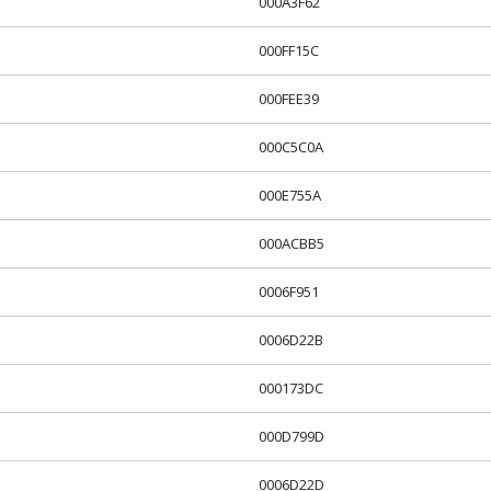
000A3F62
000FF15C
000FEE39
000C5C0A
000E755A
000ACBB5
0006F951
0006D22B
000173DC
000D799D
0006D22D