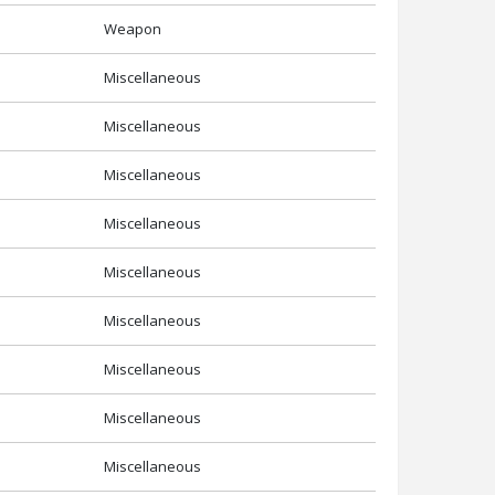
Weapon
Miscellaneous
Miscellaneous
Miscellaneous
Miscellaneous
Miscellaneous
Miscellaneous
Miscellaneous
Miscellaneous
Miscellaneous