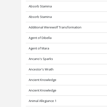
Absorb Stamina
Absorb Stamina
Additional Werewolf Transformation
Agent of Dibella
Agent of Mara
Ancano's Sparks
Ancestor's Wrath
Ancient Knowledge
Ancient Knowledge
Animal Allegiance 1