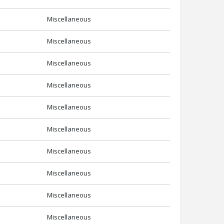
Miscellaneous
Miscellaneous
Miscellaneous
Miscellaneous
Miscellaneous
Miscellaneous
Miscellaneous
Miscellaneous
Miscellaneous
Miscellaneous