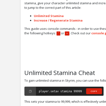
stamina, give your character unlimited stamina and increas
to jump to the correct part of this article:
Unlimited Stamina
Increase / Regenerate Stamina
This guide uses console commands - in order to use thes
the following hotkeys:
or
. Check out our
console 
`
~
Unlimited Stamina Cheat
To gain unlimited stamina in Skyrim, you can use the fo
player.setav stamina 99999
COPY
This sets your stamina to 99,999, which is effectively unli