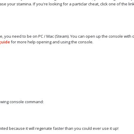
e your stamina. If you're looking for a particlar cheat, click one of the li
e, you need to be on PC / Mac (Steam). You can open up the console with 
guide
for more help opening and using the console.
llowing console command:
mited because it will regenate faster than you could ever use it up!