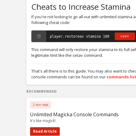
Cheats to Increase Stamina
If you're not looking to go all-out with unlimited stamina 
following cheat code:
player.restoreav stamina 100
COPY
This command will only restore your stamina to its full (wh
legitimate limit like the setav command.
That's all there is to this guide. You may also want to che
console commands can be found on our
commands lis
RECOMMENDED
2 min read
Unlimited Magicka Console Commands
It's like magick!
Read Article