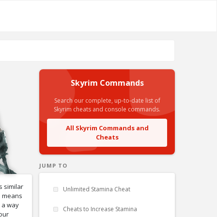
Skyrim Commands
Search our complete, up-to-date list of
Skyrim cheats and console commands.
All Skyrim Commands and
Cheats
JUMP TO
 similar
Unlimited Stamina Cheat
el means
s a way
Cheats to Increase Stamina
our