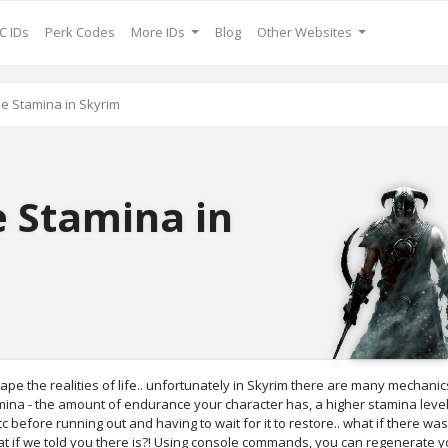
C IDs
Perk Codes
More IDs
Blog
Other Websites
se Stamina in Skyrim
e Stamina in
 the realities of life.. unfortunately in Skyrim there are many mechanics
tamina - the amount of endurance your character has, a higher stamina lev
 before running out and having to wait for it to restore.. what if there wa
at if we told you there is?! Using console commands, you can regenerate y