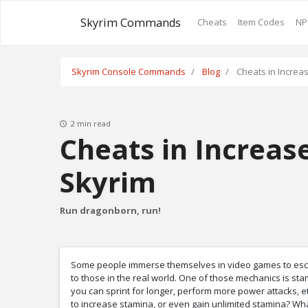
Skyrim Commands
Cheats
Item Codes
NP
Skyrim Console Commands
Blog
Cheats in Increa
2 min read
Cheats in Increas
Skyrim
Run dragonborn, run!
Some people immerse themselves in video games to escape
to those in the real world. One of those mechanics is s
you can sprint for longer, perform more power attacks, etc
to increase stamina, or even gain unlimited stamina? Wh