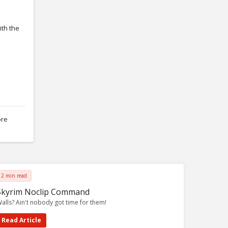
ith the
ore
2 min read
Skyrim Noclip Command
alls? Ain't nobody got time for them!
Read Article