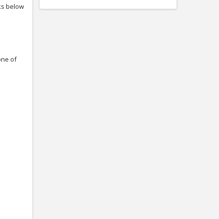
nks below
one of