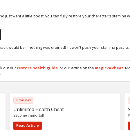
and just want a little boost, you can fully restore your character's stamina w
at it would be if nothing was drained) - it won't push your stamina past its
ck out our
restore health guide
, or our article on the
magicka cheat
. M
t
.
2 min read
Unlimited Health Cheat
Become immortal!
W
Read Article