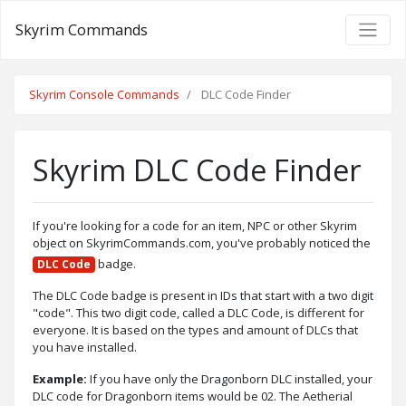
Skyrim Commands
Skyrim Console Commands
DLC Code Finder
Skyrim DLC Code Finder
If you're looking for a code for an item, NPC or other Skyrim
object on SkyrimCommands.com, you've probably noticed the
badge.
DLC Code
The DLC Code badge is present in IDs that start with a two digit
"code". This two digit code, called a DLC Code, is different for
everyone. It is based on the types and amount of DLCs that
you have installed.
Example:
If you have only the Dragonborn DLC installed, your
DLC code for Dragonborn items would be 02. The Aetherial