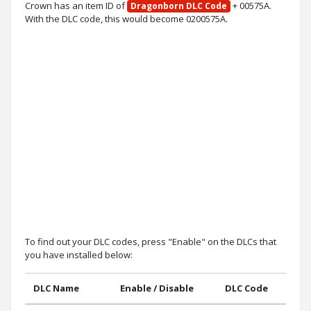
Crown has an item ID of
+ 00575A.
Dragonborn DLC Code
With the DLC code, this would become 0200575A.
To find out your DLC codes, press "Enable" on the DLCs that
you have installed below:
DLC Name
Enable / Disable
DLC Code