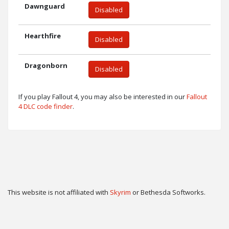
Dawnguard
Disabled
Hearthfire
Disabled
Dragonborn
Disabled
If you play Fallout 4, you may also be interested in our
Fallout
4 DLC code finder
.
This website is not affiliated with
Skyrim
or Bethesda Softworks.
Twitter
Privacy
Contact
Cookie & Privacy Settings