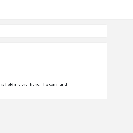
em is held in either hand. The command