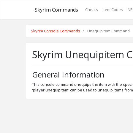
Skyrim Commands
Cheats
Item Codes
NP
Skyrim Console Commands
Unequipitem Command
Skyrim Unequipitem
General Information
This console command unequips the item with the specifie
'player.unequipitem' can be used to unequip items from