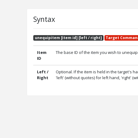
Syntax
unequipitem [item id] [left / right]
Target Comman
Item
The base ID of the item you wish to unequi
ID
Left /
Optional. If the item is held in the target's h
Right
'left' (without quotes) for left hand, 'right' (