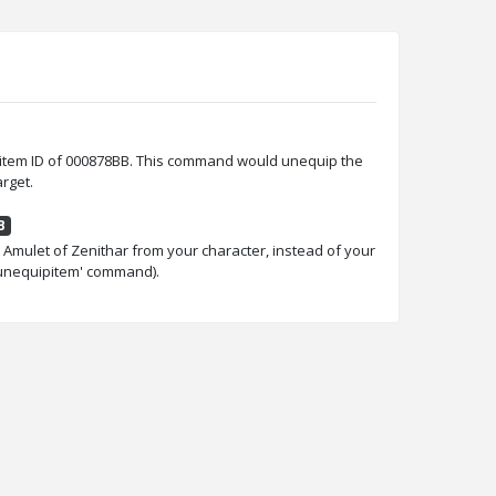
item ID of 000878BB. This command would unequip the
rget.
B
mulet of Zenithar from your character, instead of your
.unequipitem' command).