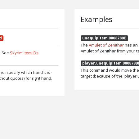
Examples
d
unequipitem 000878BB
The
Amulet of Zenithar
has an 
Amulet of Zenithar from your ta
p. See
Skyrim item IDs
.
player.unequipitem 000878B
This command would move the A
and, specify which hand it is -
target (because of the 'player
without quotes) for right hand.