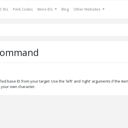
C IDs
Perk Codes
More IDs
Blog
Other Websites
 Command
d base ID from your target. Use the 'left' and 'right' arguments if the it
 your own character.