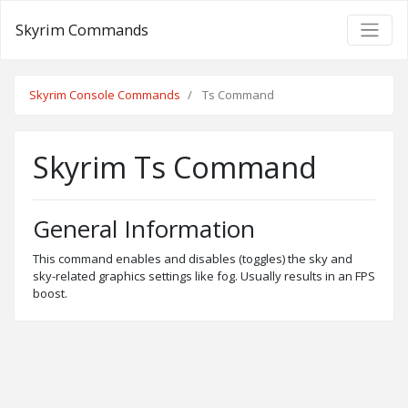
Skyrim Commands
Skyrim Console Commands
Ts Command
Skyrim Ts Command
General Information
This command enables and disables (toggles) the sky and
sky-related graphics settings like fog. Usually results in an FPS
boost.