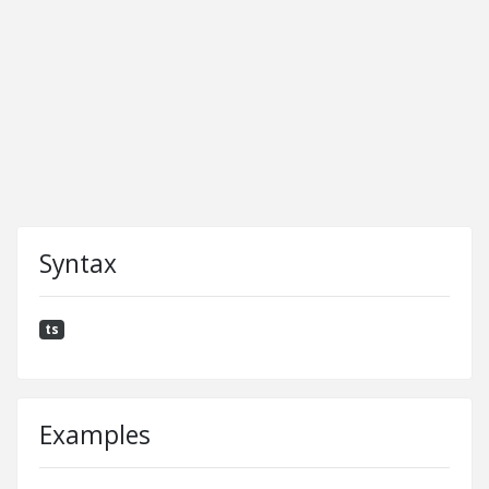
Syntax
ts
Examples