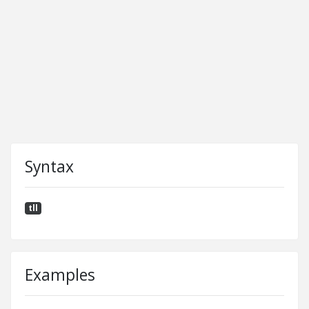
Syntax
tll
Examples