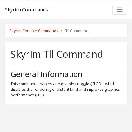
Skyrim Commands
Skyrim Console Commands
Tll Command
Skyrim Tll Command
General Information
This command enables and disables (toggles) 'LOD' - which
disables the rendering of distant land and improves graphics
performance (FPS).