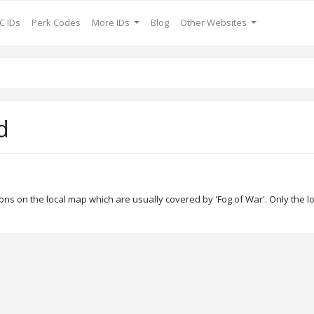
C IDs
Perk Codes
More IDs
Blog
Other Websites
d
ons on the local map which are usually covered by 'Fog of War'. Only the l