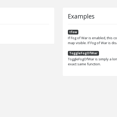
Examples
tfow
If Fog of War is enabled, this c
map visible. If Fog of War is di
ToggleFogOfWar
ToggleFogOfWar is simply a lon
exact same function.