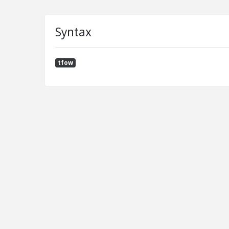
Syntax
tfow