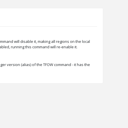
ommand will disable it, making all regions on the local
sabled, running this command will re-enable it.
ger version (alias) of the TFOW command - it has the