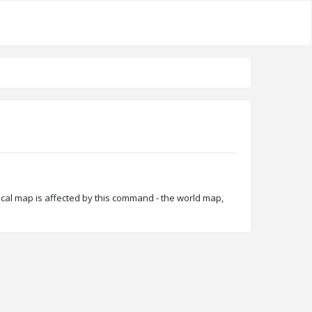
ocal map is affected by this command - the world map,