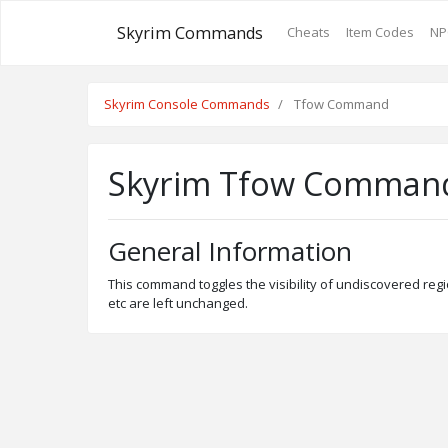
Skyrim Commands
Cheats
Item Codes
NP
Skyrim Console Commands
Tfow Command
Skyrim Tfow Comman
General Information
This command toggles the visibility of undiscovered regi
etc are left unchanged.