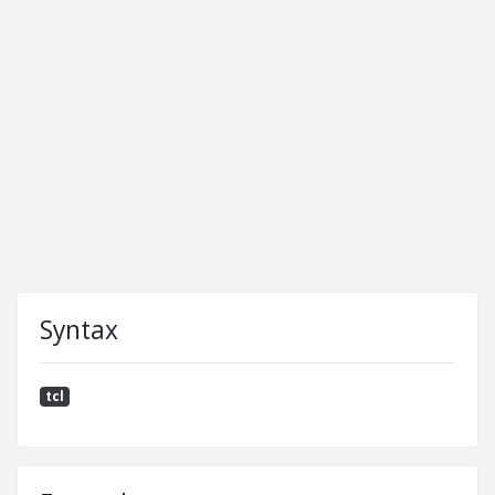
Syntax
tcl