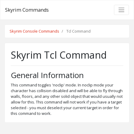
Skyrim Commands
Skyrim Console Commands
Tcl Command
Skyrim Tcl Command
General Information
This command toggles 'noclip' mode. In noclip mode your
character has collision disabled and will be able to fly through
walls, floors, and any other solid object that would usually not
allow for this. This command will not work if you have a target
selected - you must deselect your current target in order for
this command to work.