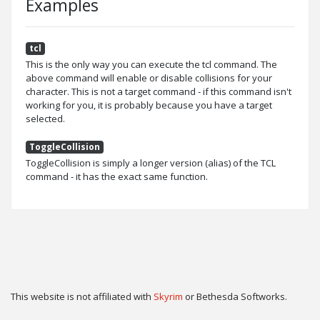
Examples
tcl
This is the only way you can execute the tcl command. The
above command will enable or disable collisions for your
character. This is not a target command - if this command isn't
working for you, it is probably because you have a target
selected.
ToggleCollision
ToggleCollision is simply a longer version (alias) of the TCL
command - it has the exact same function.
This website is not affiliated with
Skyrim
or Bethesda Softworks.