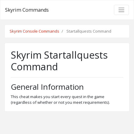
Skyrim Commands
Skyrim Console Commands
Startallquests Command
Skyrim Startallquests
Command
General Information
This cheat makes you start every quest in the game
(regardless of whether or not you meet requirements).