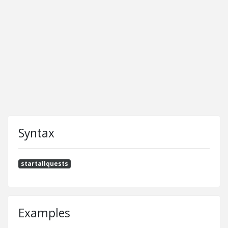
Syntax
startallquests
Examples