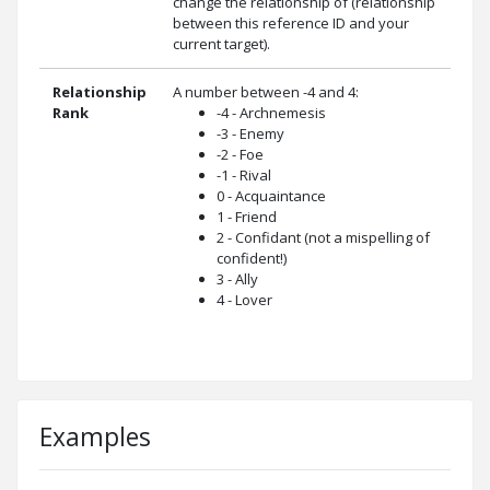
change the relationship of (relationship
between this reference ID and your
current target).
Relationship
A number between -4 and 4:
Rank
-4 - Archnemesis
-3 - Enemy
-2 - Foe
-1 - Rival
0 - Acquaintance
1 - Friend
2 - Confidant (not a mispelling of
confident!)
3 - Ally
4 - Lover
Examples