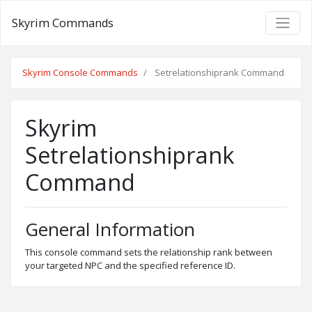
Skyrim Commands
Skyrim Console Commands
Setrelationshiprank Command
Skyrim
Setrelationshiprank
Command
General Information
This console command sets the relationship rank between
your targeted NPC and the specified reference ID.