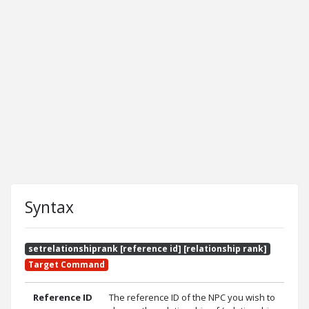
Syntax
setrelationshiprank [reference id] [relationship rank]
Target Command
Reference ID
The reference ID of the NPC you wish to