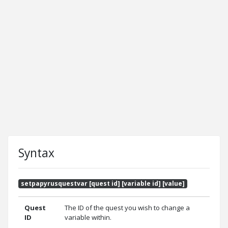
Syntax
setpapyrusquestvar [quest id] [variable id] [value]
Quest
The ID of the quest you wish to change a
ID
variable within.