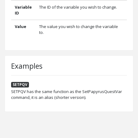
Variable
The ID of the variable you wish to change.
ID
Value
The value you wish to change the variable
to.
Examples
SETPQV
SETPQV has the same function as the SetPapyrusQuestVar
command, it is an alias (shorter version).