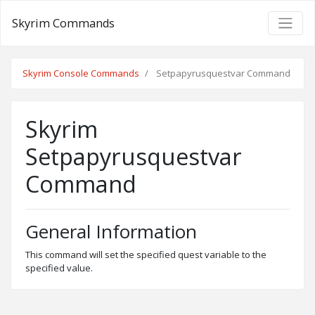
Skyrim Commands
Skyrim Console Commands
Setpapyrusquestvar Command
Skyrim
Setpapyrusquestvar
Command
General Information
This command will set the specified quest variable to the
specified value.