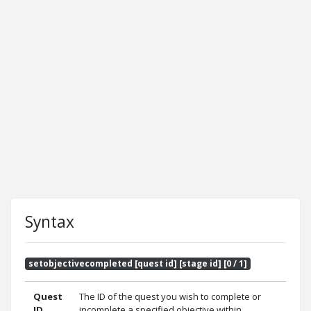
Syntax
setobjectivecompleted [quest id] [stage id] [0 / 1]
Quest
The ID of the quest you wish to complete or
ID
incomplete a specified objective within.