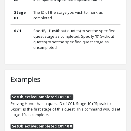
Stage
The ID of the stage you wish to mark as
ID
completed.
0 / 1
Specify '1' (without quotes) to set the specified
quest stage as completed. Specify '0' (without
quotes) to set the specified quest stage as
uncompleted.
Examples
SetObjectiveCompleted C01 10 1
Proving Honor has a quest ID of C01. Stage 10 ("Speak to
Skjor") is the first stage of this quest. This command would set
stage 10 as complete.
SetObjectiveCompleted C01 10 0