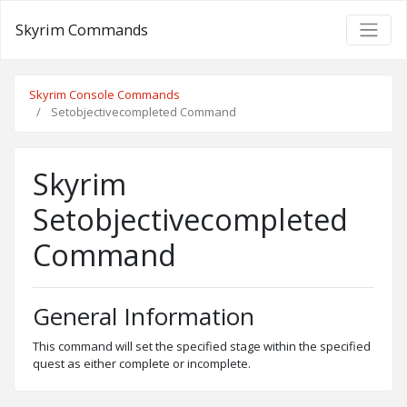
Skyrim Commands
Skyrim Console Commands
Setobjectivecompleted Command
Skyrim
Setobjectivecompleted
Command
General Information
This command will set the specified stage within the specified
quest as either complete or incomplete.