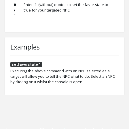
0
Enter '1' (without) quotes to set the favor state to
/
true for your targeted NPC.
1
Examples
setfavorstate 1
Executing the above command with an NPC selected as a
target will allow you to tell the NPC what to do. Select an NPC
by clicking on it whilst the console is open.