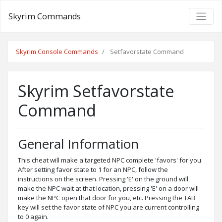
Skyrim Commands
Skyrim Console Commands
Setfavorstate Command
Skyrim Setfavorstate
Command
General Information
This cheat will make a targeted NPC complete 'favors' for you.
After setting favor state to 1 for an NPC, follow the
instructions on the screen. Pressing 'E' on the ground will
make the NPC wait at that location, pressing 'E' on a door will
make the NPC open that door for you, etc. Pressing the TAB
key will set the favor state of NPC you are current controlling
to 0 again.