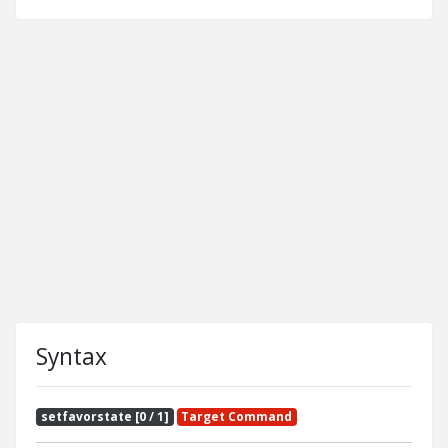
Syntax
setfavorstate [0 / 1]
Target Command