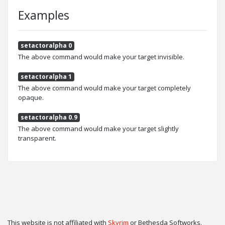
Examples
setactoralpha 0
The above command would make your target invisible.
setactoralpha 1
The above command would make your target completely
opaque.
setactoralpha 0.9
The above command would make your target slightly
transparent.
This website is not affiliated with
Skyrim
or Bethesda Softworks.