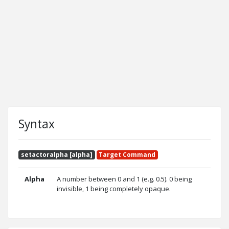
Syntax
setactoralpha [alpha]
Target Command
Alpha
A number between 0 and 1 (e.g. 0.5). 0 being
invisible, 1 being completely opaque.