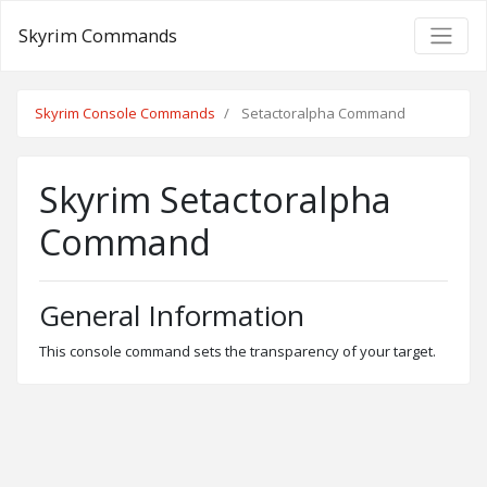
Skyrim Commands
Skyrim Console Commands
Setactoralpha Command
Skyrim Setactoralpha
Command
General Information
This console command sets the transparency of your target.