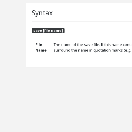
Syntax
save [file name]
File
The name of the save file. If this name con
Name
surround the name in quotation marks (e.g. 