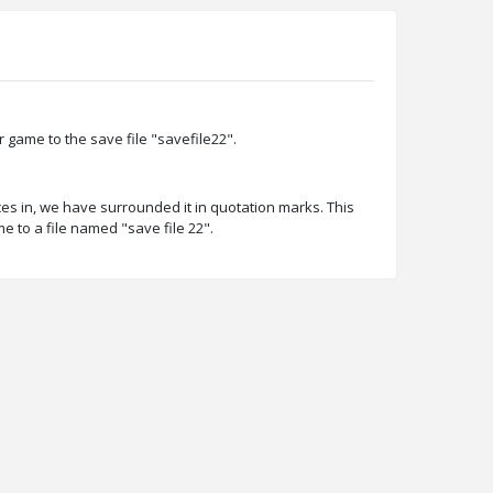
game to the save file "savefile22".
es in, we have surrounded it in quotation marks. This
to a file named "save file 22".