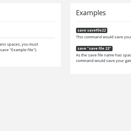
Examples
save savefile22
This command would save your 
tains spaces, you must
save "save file 22"
save "Example File").
As the save file name has spac
command would save your game 