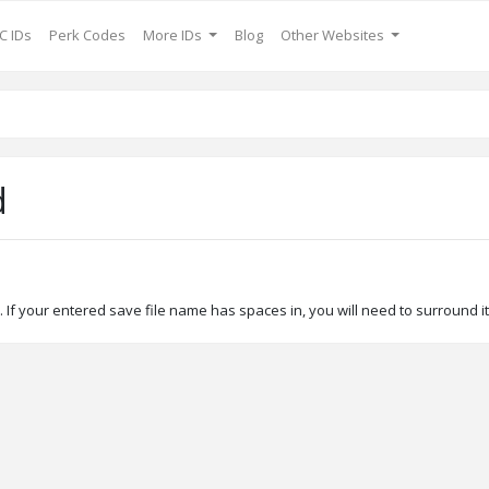
C IDs
Perk Codes
More IDs
Blog
Other Websites
d
If your entered save file name has spaces in, you will need to surround it