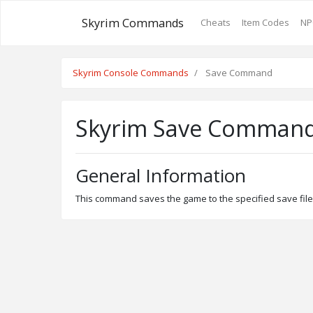
Skyrim Commands
Cheats
Item Codes
NP
Skyrim Console Commands
Save Command
Skyrim Save Comman
General Information
This command saves the game to the specified save file. 