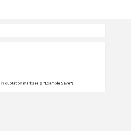
 in quotation marks (e.g. "Example Save").