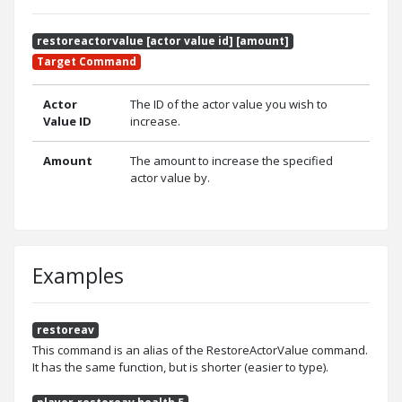
restoreactorvalue [actor value id] [amount]
Target Command
Actor
The ID of the actor value you wish to
Value ID
increase.
Amount
The amount to increase the specified
actor value by.
Examples
restoreav
This command is an alias of the RestoreActorValue command.
It has the same function, but is shorter (easier to type).