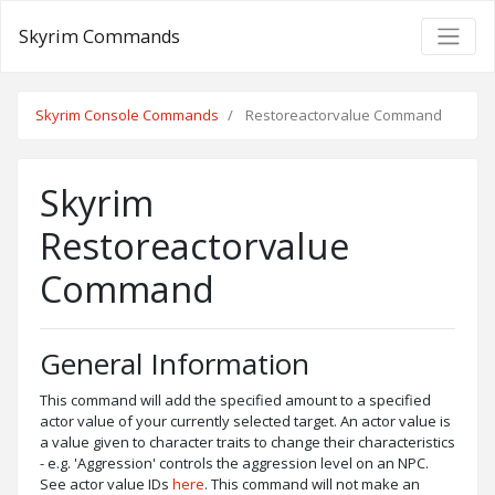
Skyrim Commands
Skyrim Console Commands
Restoreactorvalue Command
Skyrim
Restoreactorvalue
Command
General Information
This command will add the specified amount to a specified
actor value of your currently selected target. An actor value is
a value given to character traits to change their characteristics
- e.g. 'Aggression' controls the aggression level on an NPC.
See actor value IDs
here
. This command will not make an