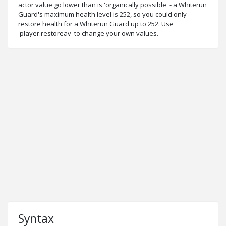
actor value go lower than is 'organically possible' - a Whiterun
Guard's maximum health level is 252, so you could only
restore health for a Whiterun Guard up to 252. Use
'player.restoreav' to change your own values.
Syntax