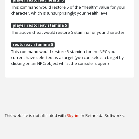
player.restoreav health 5
This command would restore 5 of the "health" value for your
character, which is (unsurprisingly) your health level.
player.restoreav stamina 5
The above cheat would restore 5 stamina for your character.
restoreav stamina 5
This command would restore 5 stamina for the NPC you
current have selected as a target (you can select a target by
clicking on an NPC/object whilst the console is open).
This website is not affiliated with
Skyrim
or Bethesda Softworks.
Twitter
Privacy
Contact
Cookie & Privacy Settings