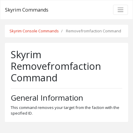
Skyrim Commands
Skyrim Console Commands
Removefromfaction Command
Skyrim
Removefromfaction
Command
General Information
This command removes your target from the faction with the
specified ID.