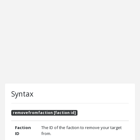
Syntax
removefromfaction [faction id]
Faction
The ID of the faction to remove your target
ID
from.