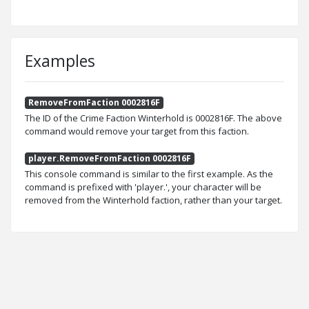
Examples
RemoveFromFaction 0002816F
The ID of the Crime Faction Winterhold is 0002816F. The above
command would remove your target from this faction.
player.RemoveFromFaction 0002816F
This console command is similar to the first example. As the
command is prefixed with 'player.', your character will be
removed from the Winterhold faction, rather than your target.