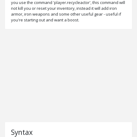
you use the command 'player.recycleactor', this command will
not kill you or reset your inventory, instead it will add iron
armor, iron weapons and some other useful gear - useful if
you're starting out and want a boost.
Syntax