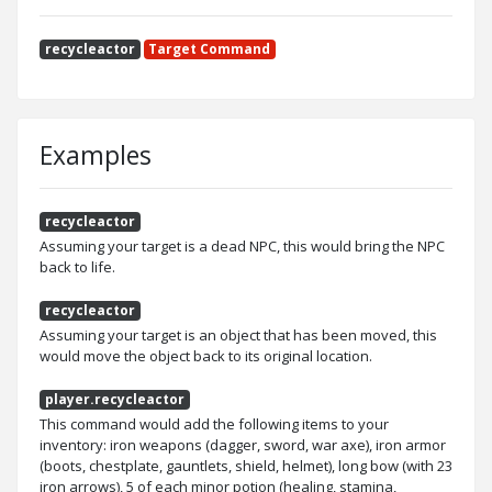
recycleactor
Target Command
Examples
recycleactor
Assuming your target is a dead NPC, this would bring the NPC
back to life.
recycleactor
Assuming your target is an object that has been moved, this
would move the object back to its original location.
player.recycleactor
This command would add the following items to your
inventory: iron weapons (dagger, sword, war axe), iron armor
(boots, chestplate, gauntlets, shield, helmet), long bow (with 23
iron arrows), 5 of each minor potion (healing, stamina,