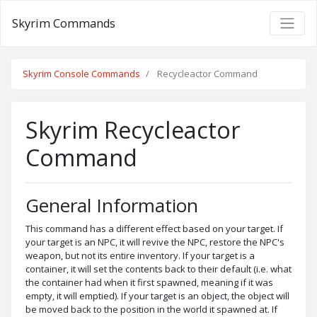
Skyrim Commands
Skyrim Console Commands
Recycleactor Command
Skyrim Recycleactor
Command
General Information
This command has a different effect based on your target. If
your target is an NPC, it will revive the NPC, restore the NPC's
weapon, but not its entire inventory. If your target is a
container, it will set the contents back to their default (i.e. what
the container had when it first spawned, meaning if it was
empty, it will emptied). If your target is an object, the object will
be moved back to the position in the world it spawned at. If