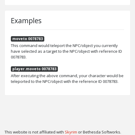
Examples
moveto 0078783
This command would teleport the NPC/object you currently
have selected as a target to the NPC/object with reference ID
0078783.
player.moveto 0078783
After executing the above command, your character would be
teleported to the NPC/object with the reference ID 0078783.
This website is not affiliated with
Skyrim
or Bethesda Softworks.