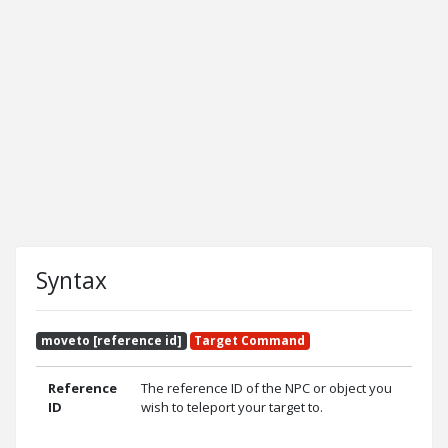
Syntax
moveto [reference id]
Target Command
Reference
The reference ID of the NPC or object you
ID
wish to teleport your target to.