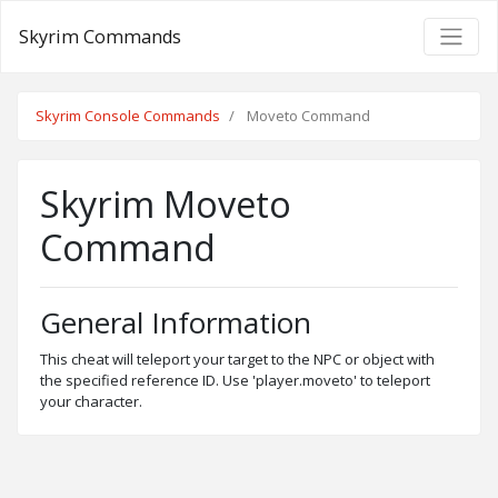
Skyrim Commands
Skyrim Console Commands
Moveto Command
Skyrim Moveto
Command
General Information
This cheat will teleport your target to the NPC or object with
the specified reference ID. Use 'player.moveto' to teleport
your character.