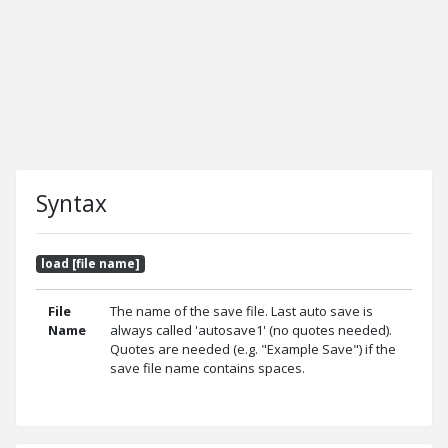
Syntax
load [file name]
File
The name of the save file. Last auto save is
Name
always called 'autosave1' (no quotes needed).
Quotes are needed (e.g. "Example Save") if the
save file name contains spaces.