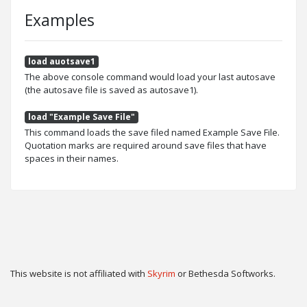
Examples
load auotsave1
The above console command would load your last autosave
(the autosave file is saved as autosave1).
load "Example Save File"
This command loads the save filed named Example Save File.
Quotation marks are required around save files that have
spaces in their names.
This website is not affiliated with
Skyrim
or Bethesda Softworks.