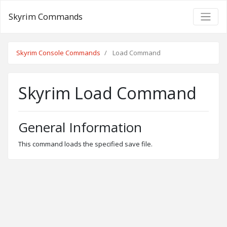
Skyrim Commands
Skyrim Console Commands
Load Command
Skyrim Load Command
General Information
This command loads the specified save file.