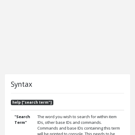
Syntax
help ["search term"]
"Search
The word you wish to search for within item
Term"
IDs, other base IDs and commands.
Commands and base IDs containing this term
will be printed to console. This needs to be