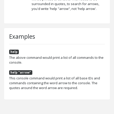
surrounded in quotes, to search for arrows,
you'd write 'help "arrow", not 'help arrow'.
Examples
help
The above command would print a list of all commands to the
console.
help "arrow"
This console command would print a list of all base IDs and
commands containing the word arrow to the console. The
quotes around the word arrow are required.