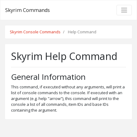
Skyrim Commands
Skyrim Console Commands
Help Command
Skyrim Help Command
General Information
This command, if executed without any arguments, will print a
list of console commands to the console. If executed with an
argument (e.g. help "arrow"), this command will print to the
console a list of all commands, item IDs and base IDs
containing the argument.