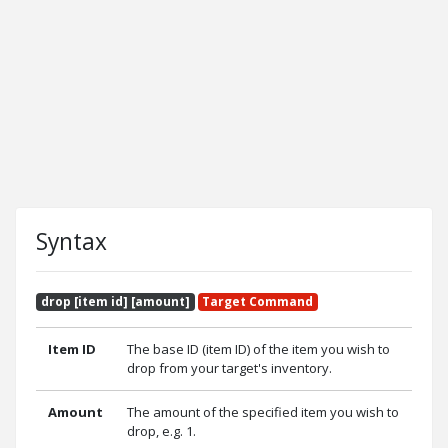
Syntax
drop [item id] [amount]
Target Command
Item ID
The base ID (item ID) of the item you wish to
drop from your target's inventory.
Amount
The amount of the specified item you wish to
drop, e.g. 1.