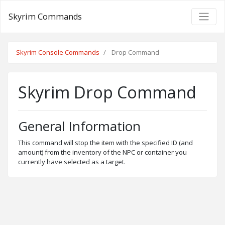
Skyrim Commands
Skyrim Console Commands
Drop Command
Skyrim Drop Command
General Information
This command will stop the item with the specified ID (and
amount) from the inventory of the NPC or container you
currently have selected as a target.