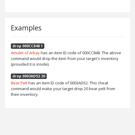
Examples
drop 000CC848 1
Amulet of Arkay
has an item ID code of 000CC848. The above
command would drop the item from your target's inventory
(provided it is inside).
drop 0003AD52 20
Bear Pelt
has an item ID code of 0003AD52. This cheat
command would make your target drop 20 bear pelt from
their inventory.