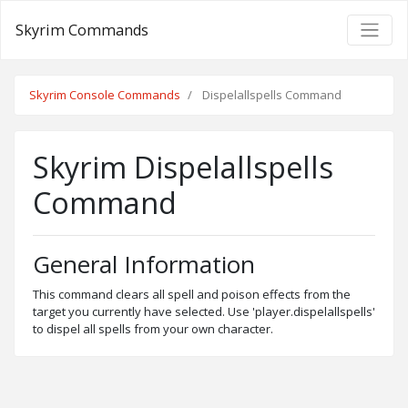
Skyrim Commands
Skyrim Console Commands
Dispelallspells Command
Skyrim Dispelallspells
Command
General Information
This command clears all spell and poison effects from the
target you currently have selected. Use 'player.dispelallspells'
to dispel all spells from your own character.