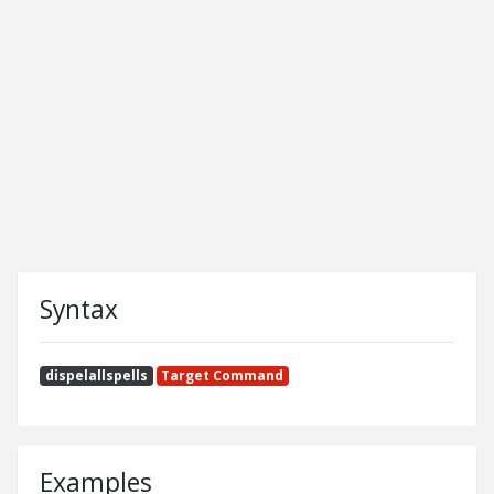
Syntax
dispelallspells
Target Command
Examples