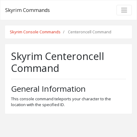
Skyrim Commands
Skyrim Console Commands
Centeroncell Command
Skyrim Centeroncell
Command
General Information
This console command teleports your character to the
location with the specified ID.