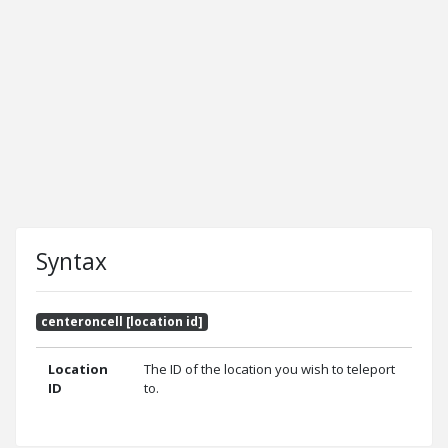
Syntax
centeroncell [location id]
Location
The ID of the location you wish to teleport
ID
to.