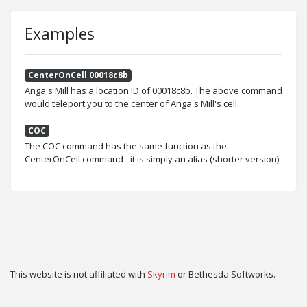
Examples
CenterOnCell 00018c8b
Anga's Mill has a location ID of 00018c8b. The above command
would teleport you to the center of Anga's Mill's cell.
COC
The COC command has the same function as the
CenterOnCell command - it is simply an alias (shorter version).
This website is not affiliated with
Skyrim
or Bethesda Softworks.