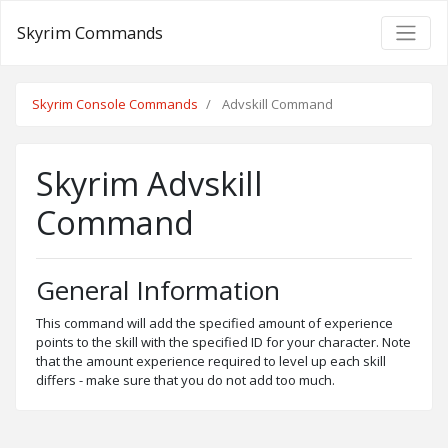
Skyrim Commands
Skyrim Console Commands
Advskill Command
Skyrim Advskill
Command
General Information
This command will add the specified amount of experience
points to the skill with the specified ID for your character. Note
that the amount experience required to level up each skill
differs - make sure that you do not add too much.