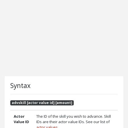
Syntax
advskill [actor value id] [amount]
Actor
The ID of the skill you wish to advance. Skill
Value ID
IDs are their actor value IDs. See our list of
actor values
.