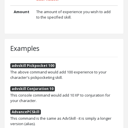
Amount
The amount of experience you wish to add
to the specified skill.
Examples
advskill Pickpocket 100
The above command would add 100 experience to your
character's pickpocketing skill.
advskill Conjuration 10
This console command would add 10 XP to conjuration for
your character.
AdvancePCSkill
This command is the same as AdvSkill - it is simply a longer
version (alias).